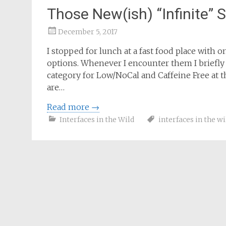
Those New(ish) “Infinite” 
December 5, 2017
Samantha
I stopped for lunch at a fast food place with
Bailey
options. Whenever I encounter them I briefly
category for Low/NoCal and Caffeine Free at t
are…
Read more
→
Interfaces in the Wild
interfaces in the wi