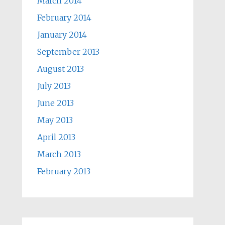
March 2014
February 2014
January 2014
September 2013
August 2013
July 2013
June 2013
May 2013
April 2013
March 2013
February 2013