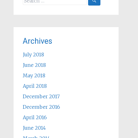
for:
Archives
July 2018
June 2018
May 2018
April 2018
December 2017
December 2016
April 2016
June 2014