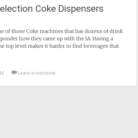
Selection Coke Dispensers
 one of those Coke machines that has dozens of drink
 ponder how they came up with the IA. Having a
he top level makes it harder to find beverages that
ld
Leave a comment