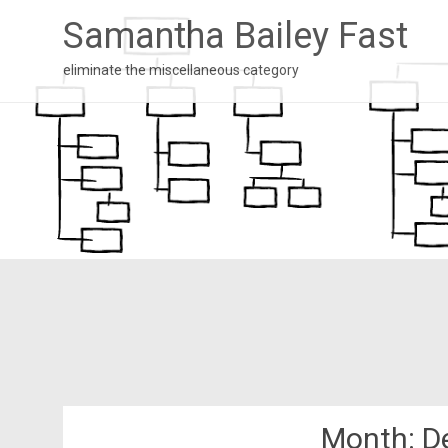
Samantha Bailey Fast
eliminate the miscellaneous category
Month:
D