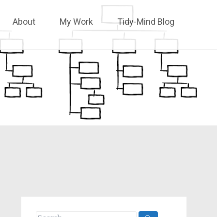
About
My Work
Tidy-Mind Blog
Search