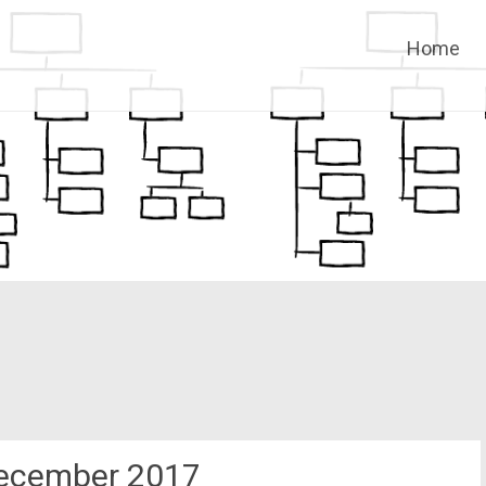
Skip
Home
to
content
ecember 2017