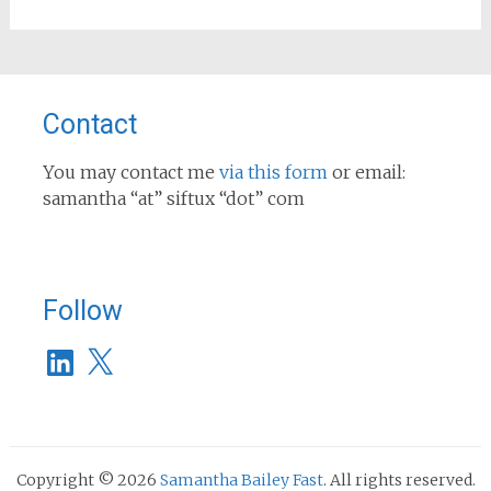
Contact
You may contact me
via this form
or email:
samantha “at” siftux “dot” com
Follow
LinkedIn
X
Copyright © 2026
Samantha Bailey Fast
. All rights reserved.