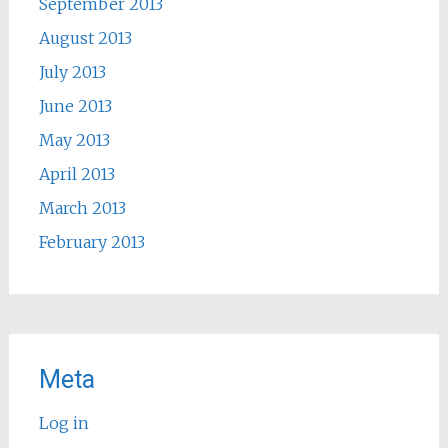
September 2013
August 2013
July 2013
June 2013
May 2013
April 2013
March 2013
February 2013
Meta
Log in