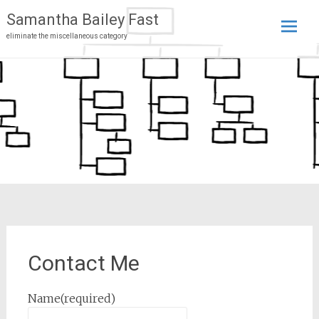
Samantha Bailey Fast
eliminate the miscellaneous category
Skip
to
conten
Contact Me
Name
(required)