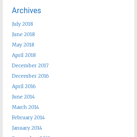
Archives
July 2018
June 2018
May 2018
April 2018
December 2017
December 2016
April 2016
June 2014
March 2014
February 2014
January 2014