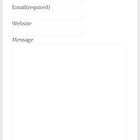
Email
(required)
Website
Message