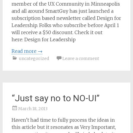
member of the UX Community in Minneapolis
and all around SmartGuy has just launched a
subscription based newsletter called Design for
Leadership. Folks who subscribe before April 1
will receive a $50 discount. Check it out
here: Design for Leadership
Read more
→
uncategorized
Leave a comment
“Just say no to NO-UI”
March 18, 2013
Samantha
Haven’t had time to fully process the ideas in
Bailey
this article but it resonates as Very Important,