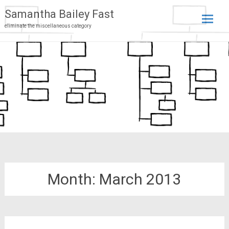
Samantha Bailey Fast
eliminate the miscellaneous category
Skip
to
conten
Month:
March 2013