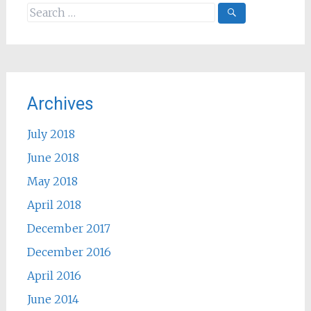
Search
for:
Archives
July 2018
June 2018
May 2018
April 2018
December 2017
December 2016
April 2016
June 2014