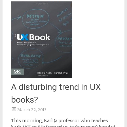
A disturbing trend in UX
books?
March 22, 2013
Samantha
This morning, Karl (a professor who teaches
Bailey