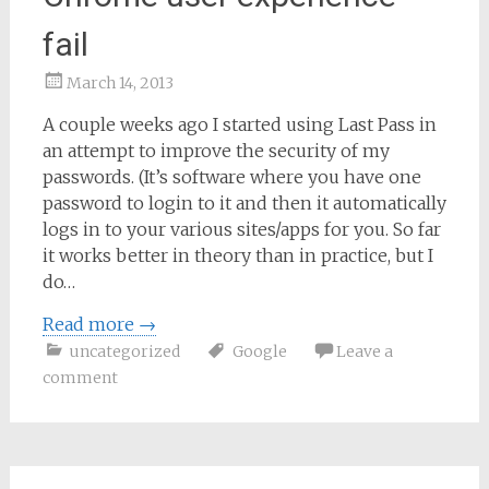
fail
March 14, 2013
Samantha
A couple weeks ago I started using Last Pass in
Bailey
an attempt to improve the security of my
passwords. (It’s software where you have one
password to login to it and then it automatically
logs in to your various sites/apps for you. So far
it works better in theory than in practice, but I
do…
Read more
→
uncategorized
Google
Leave a
comment