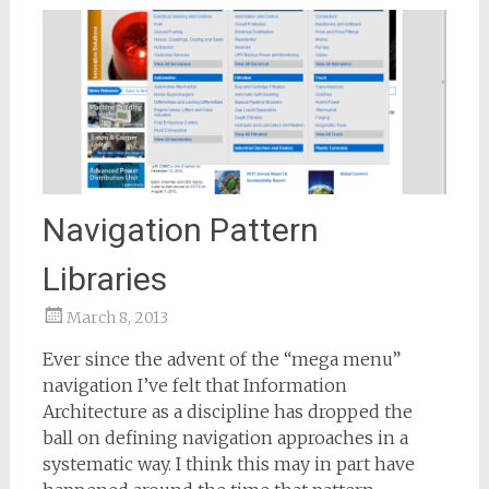
Navigation Pattern
Libraries
March 8, 2013
Samantha
Ever since the advent of the “mega menu”
Bailey
navigation I’ve felt that Information
Architecture as a discipline has dropped the
ball on defining navigation approaches in a
systematic way. I think this may in part have