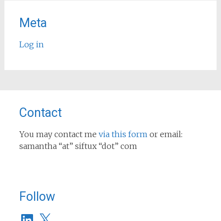
Meta
Log in
Contact
You may contact me
via this form
or email:
samantha “at” siftux “dot” com
Follow
LinkedIn
X