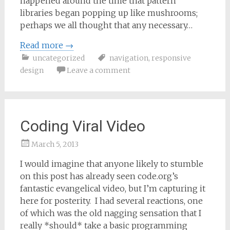
happened around the time that pattern
libraries began popping up like mushrooms;
perhaps we all thought that any necessary…
Read more
→
uncategorized
navigation
,
responsive
design
Leave a comment
Coding Viral Video
March 5, 2013
Samantha
I would imagine that anyone likely to stumble
Bailey
on this post has already seen code.org’s
fantastic evangelical video, but I’m capturing it
here for posterity. I had several reactions, one
of which was the old nagging sensation that I
really *should* take a basic programming