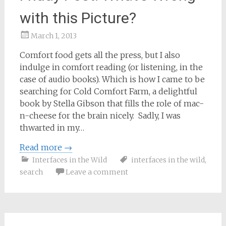
with this Picture?
March 1, 2013
Samantha
Comfort food gets all the press, but I also
Bailey
indulge in comfort reading (or listening, in the
case of audio books). Which is how I came to be
searching for Cold Comfort Farm, a delightful
book by Stella Gibson that fills the role of mac-
n-cheese for the brain nicely. Sadly, I was
thwarted in my…
Read more
→
Interfaces in the Wild
interfaces in the wild
,
search
Leave a comment