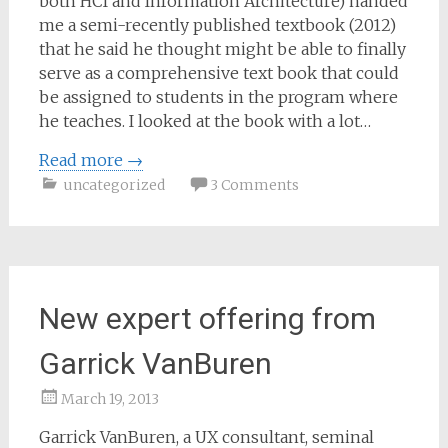
both HCI and Information Architecture) handed
me a semi-recently published textbook (2012)
that he said he thought might be able to finally
serve as a comprehensive text book that could
be assigned to students in the program where
he teaches. I looked at the book with a lot…
Read more
→
uncategorized
3 Comments
New expert offering from
Garrick VanBuren
March 19, 2013
Samantha
Garrick VanBuren, a UX consultant, seminal
Bailey