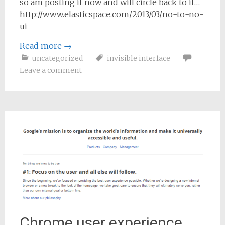
so am posting it now and will circle back to it…
http://www.elasticspace.com/2013/03/no-to-no-
ui
Read more
→
uncategorized
invisible interface
Leave a comment
Chrome user experience