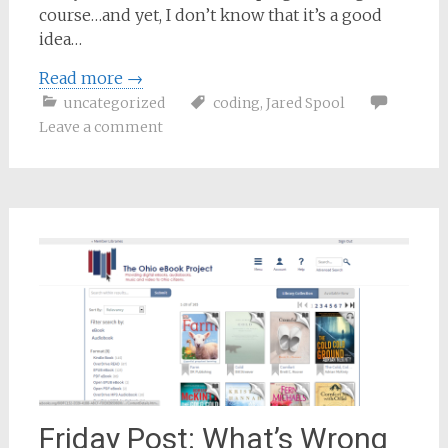
course…and yet, I don’t know that it’s a good
idea…
Read more
→
uncategorized
coding
,
Jared Spool
Leave a comment
Friday Post: What’s Wrong