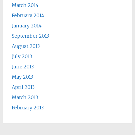
March 2014
February 2014
January 2014
September 2013
August 2013
July 2013
June 2013
May 2013
April 2013
March 2013
February 2013