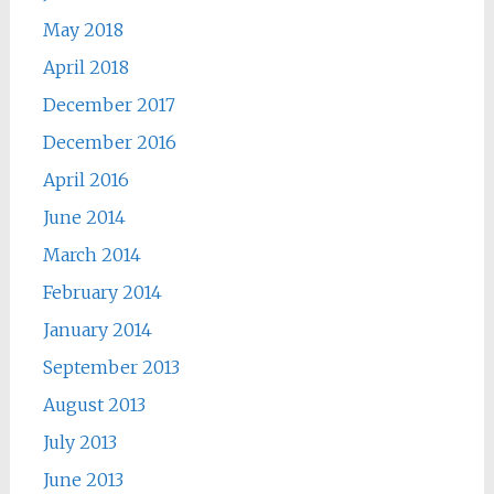
May 2018
April 2018
December 2017
December 2016
April 2016
June 2014
March 2014
February 2014
January 2014
September 2013
August 2013
July 2013
June 2013