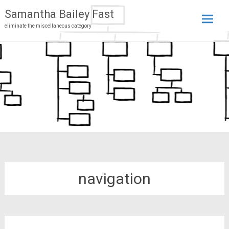
Samantha Bailey Fast
eliminate the miscellaneous category
Skip
to
conten
navigation