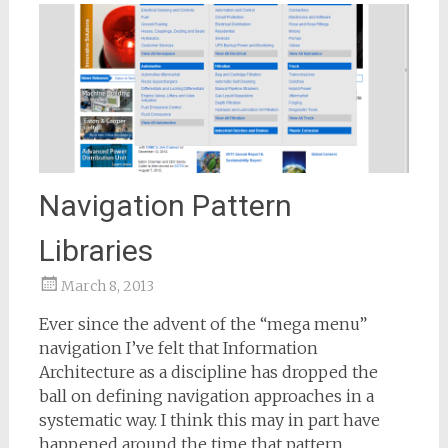
Navigation Pattern
Libraries
March 8, 2013
Samantha
Ever since the advent of the “mega menu”
Bailey
navigation I’ve felt that Information
Architecture as a discipline has dropped the
ball on defining navigation approaches in a
systematic way. I think this may in part have
happened around the time that pattern