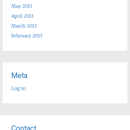
May 2013
April 2013
March 2013
February 2013
Meta
Log in
Contact