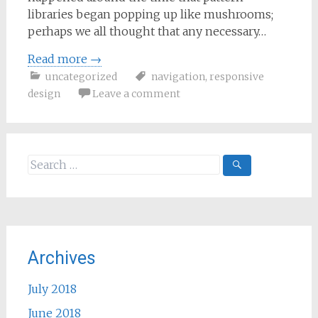
libraries began popping up like mushrooms;
perhaps we all thought that any necessary…
Read more
→
uncategorized
navigation
,
responsive
design
Leave a comment
Search
for:
Archives
July 2018
June 2018